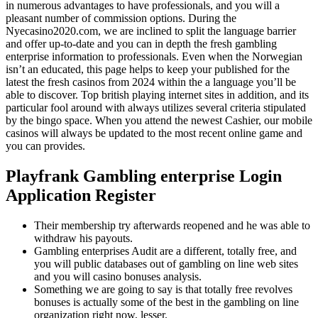
in numerous advantages to have professionals, and you will a
pleasant number of commission options. During the
Nyecasino2020.com, we are inclined to split the language barrier
and offer up-to-date and you can in depth the fresh gambling
enterprise information to professionals. Even when the Norwegian
isn’t an educated, this page helps to keep your published for the
latest the fresh casinos from 2024 within the a language you’ll be
able to discover. Top british playing internet sites in addition, and its
particular fool around with always utilizes several criteria stipulated
by the bingo space. When you attend the newest Cashier, our mobile
casinos will always be updated to the most recent online game and
you can provides.
Playfrank Gambling enterprise Login
Application Register
Their membership try afterwards reopened and he was able to
withdraw his payouts.
Gambling enterprises Audit are a different, totally free, and
you will public databases out of gambling on line web sites
and you will casino bonuses analysis.
Something we are going to say is that totally free revolves
bonuses is actually some of the best in the gambling on line
organization right now, lesser.