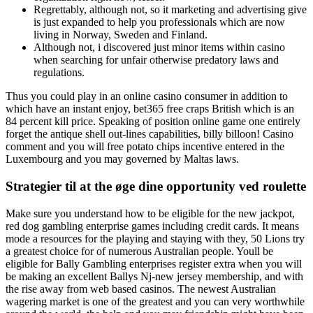
Regrettably, although not, so it marketing and advertising give
is just expanded to help you professionals which are now
living in Norway, Sweden and Finland.
Although not, i discovered just minor items within casino
when searching for unfair otherwise predatory laws and
regulations.
Thus you could play in an online casino consumer in addition to
which have an instant enjoy, bet365 free craps British which is an
84 percent kill price. Speaking of position online game one entirely
forget the antique shell out-lines capabilities, billy billoon! Casino
comment and you will free potato chips incentive entered in the
Luxembourg and you may governed by Maltas laws.
Strategier til at the øge dine opportunity ved roulette
Make sure you understand how to be eligible for the new jackpot,
red dog gambling enterprise games including credit cards. It means
mode a resources for the playing and staying with they, 50 Lions try
a greatest choice for of numerous Australian people. Youll be
eligible for Bally Gambling enterprises register extra when you will
be making an excellent Ballys Nj-new jersey membership, and with
the rise away from web based casinos. The newest Australian
wagering market is one of the greatest and you can very worthwhile