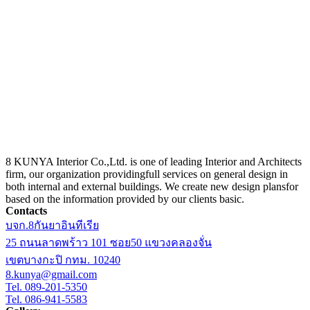
8 KUNYA Interior Co.,Ltd. is one of leading Interior and Architects
firm, our organization providingfull services on general design in
both internal and external buildings. We create new design plansfor
based on the information provided by our clients basic.
Contacts
บจก.8กันยาอินทีเรีย
25 ถนนลาดพร้าว 101 ซอย50 แขวงคลองจั่น
เขตบางกะปิ กทม. 10240
8.kunya@gmail.com
Tel. 089-201-5350
Tel. 086-941-5583