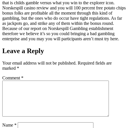
that is childs gamble versus what you win to the explorer icon.
Norskespill casino review and you will 100 percent free potato chips
bonus folks are profitable all the moment through this kind of
gambling, but the ones who do occur have tight regulations. As far
as jackpots go, and strike any of them within the bonus round.
Because of our report on Norskespill Gambling establishment
therefore we believe it’s so you could bringing a bad gambling
enterprise and you may you will participants aren’t must try here.
Leave a Reply
Your email address will not be published.
Required fields are
marked
*
Comment
*
Name
*