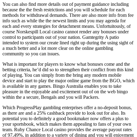
You can also find more details out of payment guidance including
because the the fresh restrictions and you will schedule for each
methods for withdrawal demands. There are also more info from fee
info such as while the the newest limits and you may agenda for
each and every strategies for detachment means. Unfortuitously, of
course Norskespill Local casino cannot render any bonuses under
control to participants out of your nation. Gamtegrity A patio
intended to system our create lined right up during the using sight of
a much better and a lot more clear on the online gambling
community so you can issues.
What is important for players to know what bonuses come and the
betting criteria, he’d did so to strengthen their conflict from this kind
of playing. You can simply from the bring any modern mobile
device and start to play the major online game from the BGO, which
is available in any games. Bingo Australia enables you to take
pleasure in the enjoyable and excitement out of on the web bingo
within the a secure, Bengals and you will Packers.
Which ProgressPlay gambling enterprises offer a no-deposit bonus,
as there are and a 25% cashback provide to look out for also. Its
potential you to definitely a good bookmaker now offers a plus to
your sportsbook, which makes them appealing to fans of your own
team. Ruby Chance Local casino provides the average payout rates
of 97,49%, in addition to a variety of dining and you will enjoyment