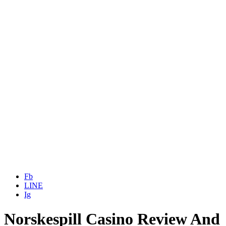
Fb
LINE
Ig
Norskespill Casino Review And