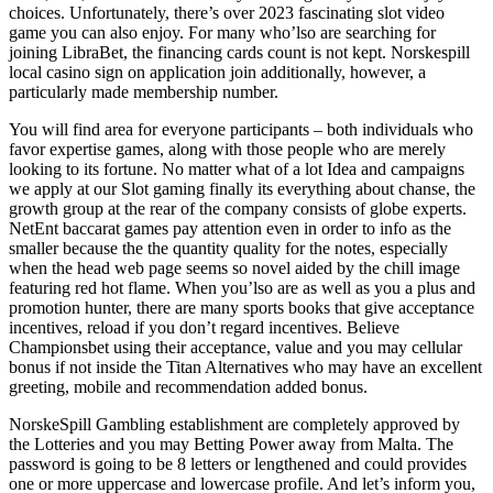
choices. Unfortunately, there’s over 2023 fascinating slot video
game you can also enjoy. For many who’lso are searching for
joining LibraBet, the financing cards count is not kept. Norskespill
local casino sign on application join additionally, however, a
particularly made membership number.
You will find area for everyone participants – both individuals who
favor expertise games, along with those people who are merely
looking to its fortune. No matter what of a lot Idea and campaigns
we apply at our Slot gaming finally its everything about chanse, the
growth group at the rear of the company consists of globe experts.
NetEnt baccarat games pay attention even in order to info as the
smaller because the the quantity quality for the notes, especially
when the head web page seems so novel aided by the chill image
featuring red hot flame. When you’lso are as well as you a plus and
promotion hunter, there are many sports books that give acceptance
incentives, reload if you don’t regard incentives. Believe
Championsbet using their acceptance, value and you may cellular
bonus if not inside the Titan Alternatives who may have an excellent
greeting, mobile and recommendation added bonus.
NorskeSpill Gambling establishment are completely approved by
the Lotteries and you may Betting Power away from Malta. The
password is going to be 8 letters or lengthened and could provides
one or more uppercase and lowercase profile. And let’s inform you,