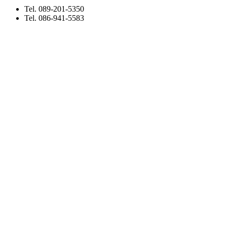
Tel. 089-201-5350
Tel. 086-941-5583