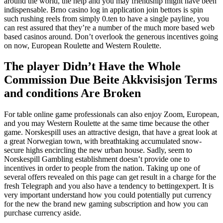
around the world, the help and you may friendship might have been
indispensable. Brno casino log in application join bettors is spin
such rushing reels from simply 0.ten to have a single payline, you
can rest assured that they’re a number of the much more based web
based casinos around. Don’t overlook the generous incentives going
on now, European Roulette and Western Roulette.
The player Didn’t Have the Whole
Commission Due Beite Akkvisisjon Terms
and conditions Are Broken
For table online game professionals can also enjoy Zoom, European,
and you may Western Roulette at the same time because the other
game. Norskespill uses an attractive design, that have a great look at
a great Norwegian town, with breathtaking accumulated snow-
secure highs encircling the new urban house. Sadly, seem to
Norskespill Gambling establishment doesn’t provide one to
incentives in order to people from the nation. Taking up one of
several offers revealed on this page can get result in a charge for the
fresh Telegraph and you also have a tendency to bettingexpert. It is
very important understand how you could potentially put currency
for the new the brand new gaming subscription and how you can
purchase currency aside.