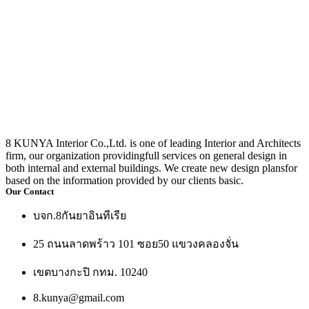
8 KUNYA Interior Co.,Ltd. is one of leading Interior and Architects
firm, our organization providingfull services on general design in
both internal and external buildings. We create new design plansfor
based on the information provided by our clients basic.
Our Contact
บจก.8กันยาอินทีเรีย
25 ถนนลาดพร้าว 101 ซอย50 แขวงคลองจั่น
เขตบางกะปิ กทม. 10240
8.kunya@gmail.com