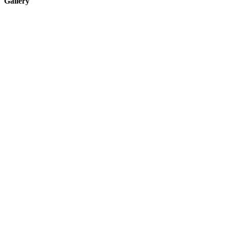
Gallery