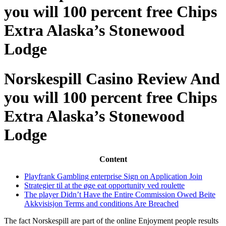
you will 100 percent free Chips
Extra Alaska’s Stonewood
Lodge
Norskespill Casino Review And
you will 100 percent free Chips
Extra Alaska’s Stonewood
Lodge
Content
Playfrank Gambling enterprise Sign on Application Join
Strategier til at the øge eat opportunity ved roulette
The player Didn’t Have the Entire Commission Owed Beite
Akkvisisjon Terms and conditions Are Breached
The fact Norskespill are part of the online Enjoyment people results