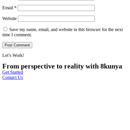
Email
*
Website
Save my name, email, and website in this browser for the next
time I comment.
Let’s Work!
From perspective to reality with 8kunya
Get Started
Contact Us