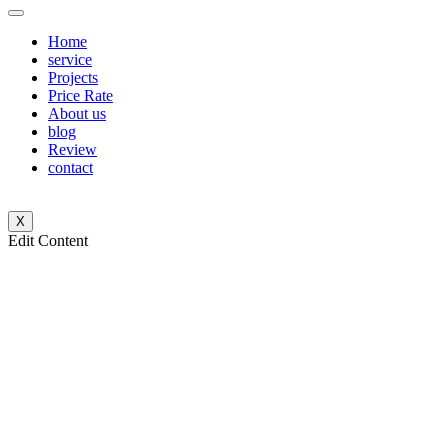
Home
service
Projects
Price Rate
About us
blog
Review
contact
X
Edit Content