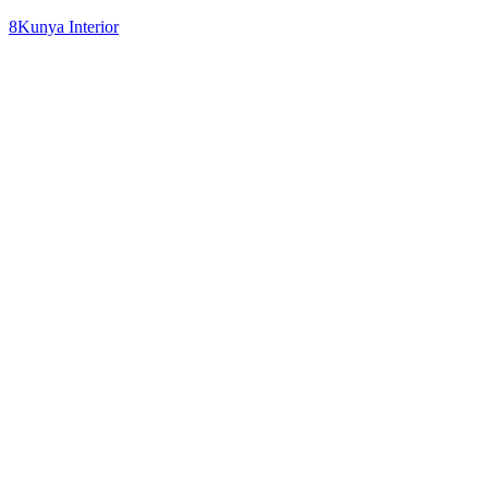
8Kunya Interior