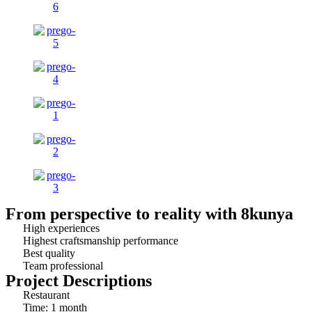
From perspective to reality with 8kunya
High experiences
Highest craftsmanship performance
Best quality
Team professional
Project Descriptions
Restaurant
Time: 1 month