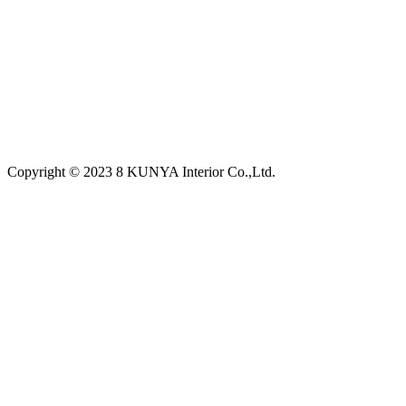
Copyright © 2023 8 KUNYA Interior Co.,Ltd.