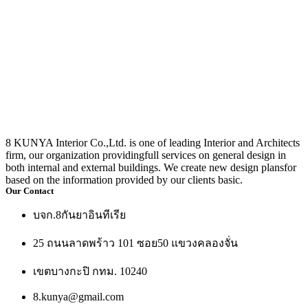
8 KUNYA Interior Co.,Ltd. is one of leading Interior and Architects
firm, our organization providingfull services on general design in
both internal and external buildings. We create new design plansfor
based on the information provided by our clients basic.
Our Contact
บจก.8กันยาอินทีเรีย
25 ถนนลาดพร้าว 101 ซอย50 แขวงคลองจั่น
เขตบางกะปิ กทม. 10240
8.kunya@gmail.com