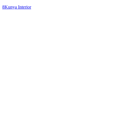
8Kunya Interior