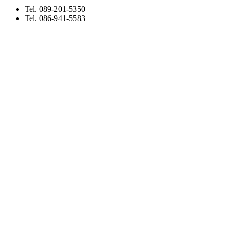
Tel. 089-201-5350
Tel. 086-941-5583