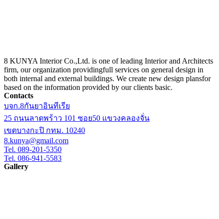
8 KUNYA Interior Co.,Ltd. is one of leading Interior and Architects
firm, our organization providingfull services on general design in
both internal and external buildings. We create new design plansfor
based on the information provided by our clients basic.
Contacts
บจก.8กันยาอินทีเรีย
25 ถนนลาดพร้าว 101 ซอย50 แขวงคลองจั่น
เขตบางกะปิ กทม. 10240
8.kunya@gmail.com
Tel. 089-201-5350
Tel. 086-941-5583
Gallery