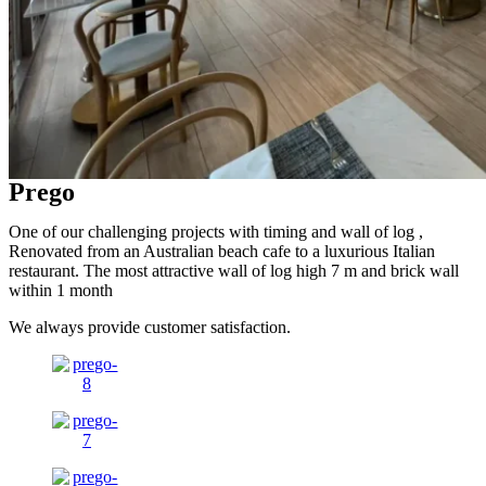
Prego
One of our challenging projects with timing and wall of log ,
Renovated from an Australian beach cafe to a luxurious Italian
restaurant. The most attractive wall of log high 7 m and brick wall
within 1 month
We always provide customer satisfaction.