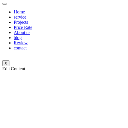
Home
service
Projects
Price Rate
About us
blog
Review
contact
X
Edit Content