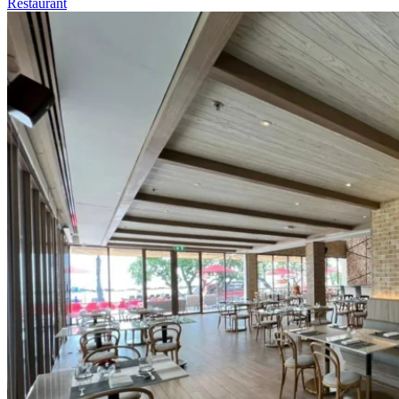
Restaurant