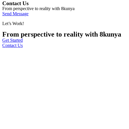
Contact Us
From perspective to reality with 8kunya
Send Message
Let’s Work!
From perspective to reality with 8kunya
Get Started
Contact Us