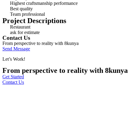
Highest craftsmanship performance
Best quality
Team professional
Project Descriptions
Restaurant
ask for estimate
Contact Us
From perspective to reality with 8kunya
Send Message
Let’s Work!
From perspective to reality with 8kunya
Get Started
Contact Us