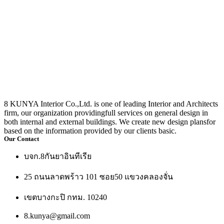
8 KUNYA Interior Co.,Ltd. is one of leading Interior and Architects
firm, our organization providingfull services on general design in
both internal and external buildings. We create new design plansfor
based on the information provided by our clients basic.
Our Contact
บจก.8กันยาอินทีเรีย
25 ถนนลาดพร้าว 101 ซอย50 แขวงคลองจั่น
เขตบางกะปิ กทม. 10240
8.kunya@gmail.com