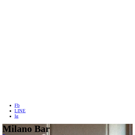
Fb
LINE
Ig
Milano Bar