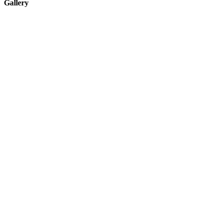
Gallery