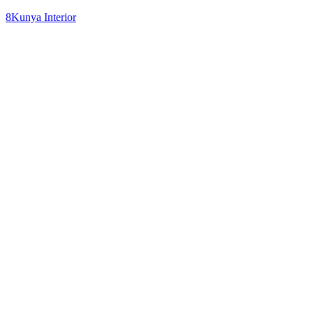
8Kunya Interior