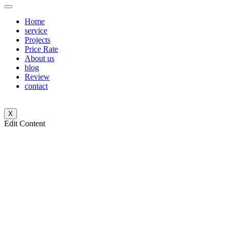
Home
service
Projects
Price Rate
About us
blog
Review
contact
X
Edit Content