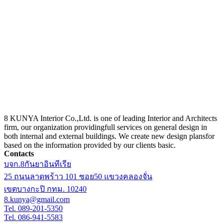
8 KUNYA Interior Co.,Ltd. is one of leading Interior and Architects
firm, our organization providingfull services on general design in
both internal and external buildings. We create new design plansfor
based on the information provided by our clients basic.
Contacts
บจก.8กันยาอินทีเรีย
25 ถนนลาดพร้าว 101 ซอย50 แขวงคลองจั่น
เขตบางกะปิ กทม. 10240
8.kunya@gmail.com
Tel. 089-201-5350
Tel. 086-941-5583