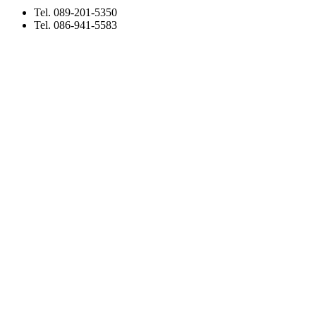
Tel. 089-201-5350
Tel. 086-941-5583