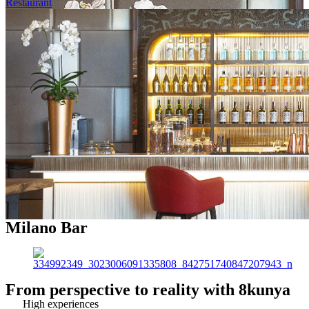
Restaurant
Milano Bar
From perspective to reality with 8kunya
High experiences