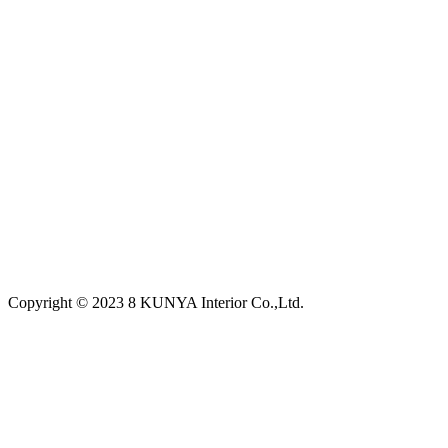
Copyright © 2023 8 KUNYA Interior Co.,Ltd.